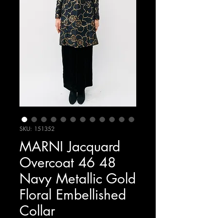
SKU: 151352
MARNI Jacquard
Overcoat 46 48
Navy Metallic Gold
Floral Embellished
Collar