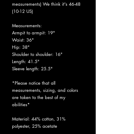
measurements) We think it's 46-48
(10-12 US)
Measurements:
Armpit to armpit: 19"
Waist: 36"
Hip: 38"
Shoulder to shoulder: 16"
Length: 41.5"
Sleeve length: 25.5"
*Please notice that all
measurements, sizing, and colors
are taken to the best of my
abilities*
Material: 44% cotton, 31%
polyester, 25% acetate