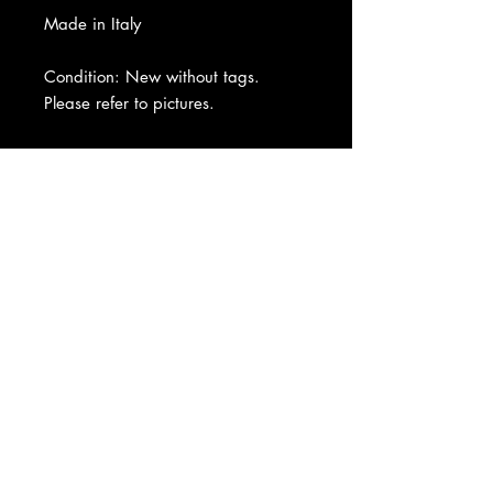
Made in Italy
Condition: New without tags.
Please refer to pictures.
About Us
|
Contact Us
|
Return
Policy
|
Shipping
|
Authenticity
|
How to Consign
|
FAQ
|
Terms &
Conditions
|
Privacy Notice
|