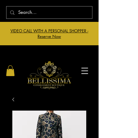
VIDEO CALL WITH A PERSONAL SHOPPER -
Reserve Now