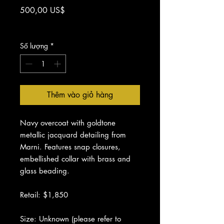
Giá
500,00 US$
Chưa bao gồm Thuế
Số lượng
*
Thêm vào giỏ hàng
Navy overcoat with goldtone
metallic jacquard detailing from
Marni. Features snap closures,
embellished collar with brass and
glass beading.
Retail: $1,850
Size: Unknown (please refer to