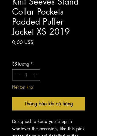
Knit Seeves Stand
Collar Pockets
Padded Puffer
Jacket XS 2019
Giá
0,00 US$
Chưa bao gồm Thuế
Số lượng
*
Hết tồn kho
Thông báo khi có hàng
Designed to keep you snug in
whatever the occasion, like this pink
goose down wool detailed puffer