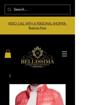
VIDEO CALL WITH A PERSONAL SHOPPER -
Reserve Now