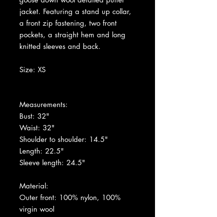
jacket. Featuring a stand up collar,
a front zip fastening, two front
pockets, a straight hem and long
knitted sleeves and back.
Size: XS
Measurements:
Bust: 32"
Waist: 32"
Shoulder to shoulder: 14.5"
Length: 22.5"
Sleeve length: 24.5"
Material:
Outer front: 100% nylon, 100%
virgin wool