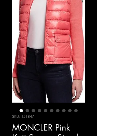
SKU: 151847
MONCLER Pink