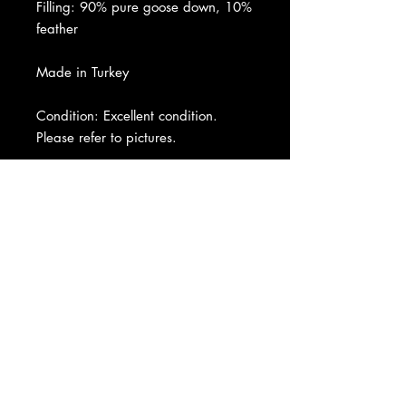
Filling: 90% pure goose down, 10%
feather
Made in Turkey
Condition: Excellent condition.
Please refer to pictures.
About Us
|
Contact Us
|
Return
Policy
|
Shipping
|
Authenticity
|