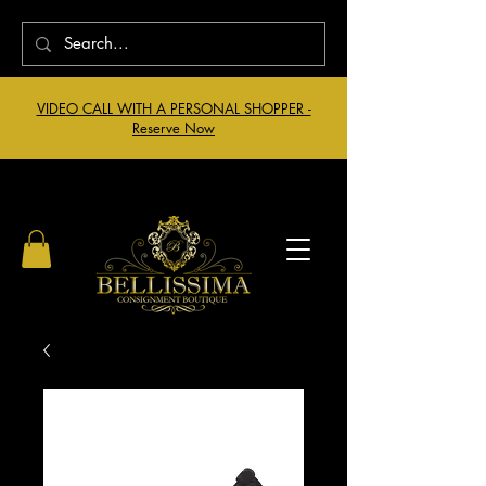
VIDEO CALL WITH A PERSONAL SHOPPER -
Reserve Now