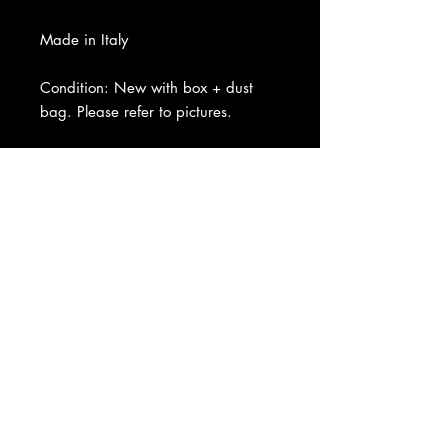
Made in Italy
Condition: New with box + dust
bag. Please refer to pictures.
About Us
|
Contact Us
|
Return
Policy
|
Shipping
|
Authenticity
|
How to Consign
|
FAQ
|
Terms &