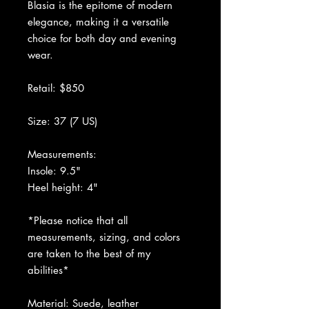
Blasia is the epitome of modern
elegance, making it a versatile
choice for both day and evening
wear.
Retail: $850
Size: 37 (7 US)
Measurements:
Insole: 9.5"
Heel height: 4"
*Please notice that all
measurements, sizing, and colors
are taken to the best of my
abilities*
Material: Suede, leather