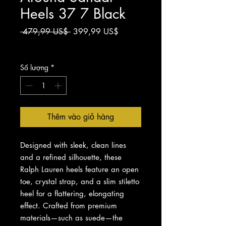
Heels 37 7 Black
Giá
Giá
 479,99 US$ 
399,99 US$
thông
bán
Chưa bao gồm Thuế
thường
rẻ
Số lượng
*
Thêm vào giỏ hàng
Designed with sleek, clean lines
and a refined silhouette, these
Ralph Lauren heels feature an open
toe, crystal strap, and a slim stiletto
heel for a flattering, elongating
effect. Crafted from premium
materials—such as suede—the