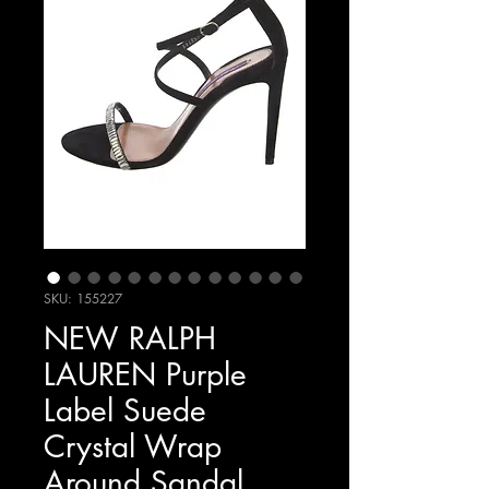
SKU: 155227
NEW RALPH
LAUREN Purple
Label Suede
Crystal Wrap
Around Sandal