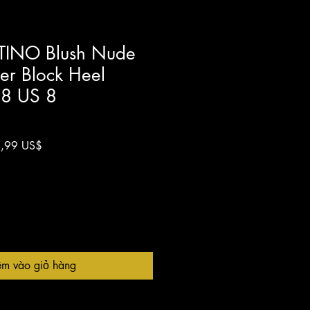
TINO Blush Nude
her Block Heel
38 US 8
Giá
,99 US$
g
bán
ng
rẻ
êm vào giỏ hàng