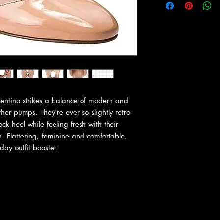
alentino strikes a balance of modern and
her pumps. They're ever so slightly retro-
ock heel while feeling fresh with their
. Flattering, feminine and comfortable,
ay outfit booster.