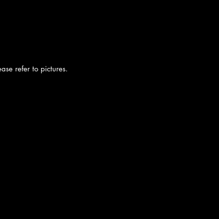
ease refer to pictures.
cy
|
Shipping
|
Authenticity
|
How to Consign
|
FAQ
|
Terms & Condition