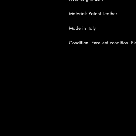
Material: Patent Leather
Made in Italy
Condition: Excellent condition. Pl
About Us
|
Contact Us
|
Return Poli