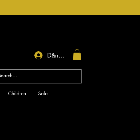
Đăng nhập
Children
Sale