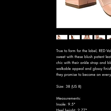
True to form for the label, RED V
sweet with these blush patent leat
chic with their ankle strap and bl
walkable appeal and glossy finish
they promise to become an everyd
Size: 38 (US 8)
Measurements:
Insole: 9.5"
Heel height: 2.77"