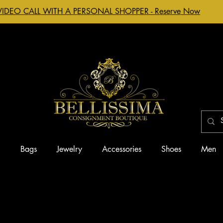
VIDEO CALL WITH A PERSONAL SHOPPER - Reserve Now
g
Bags
Jewelry
Accessories
Shoes
Men