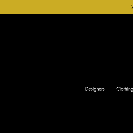
Designers
Clothin