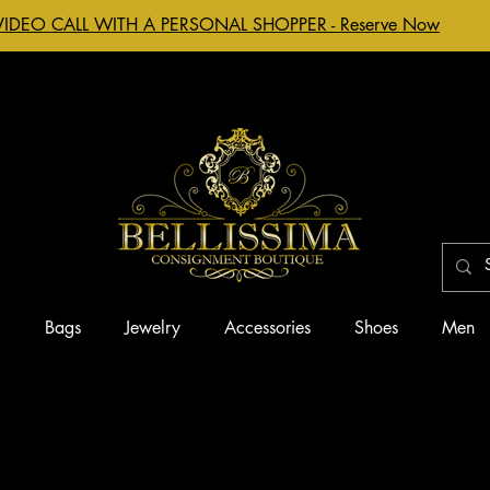
VIDEO CALL WITH A PERSONAL SHOPPER - Reserve Now
g
Bags
Jewelry
Accessories
Shoes
Men