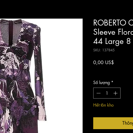
ROBERTO CA
Sleeve Flor
44 Large 8
SKU: 137845
Giá
0,00 US$
Chưa bao gồm Thuế
Số lượng
*
Hết tồn kho
Thôn