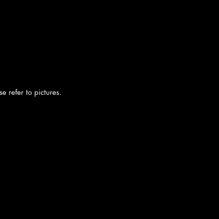
e refer to pictures.
cy
|
Shipping
|
Authenticity
|
How to Consign
|
FAQ
|
Terms & Condition