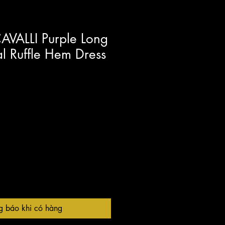
VALLI Purple Long
al Ruffle Hem Dress
g báo khi có hàng