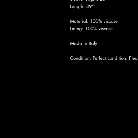
Length: 39"
Material: 100% viscose
Lining: 100% viscose
Made in Italy
Condition: Perfect condition. Pleas
About Us
|
Contact Us
|
Return Poli