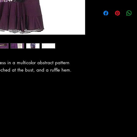
ess in a multicolor abstract pattern
uched at the bust, and a ruffle hem.