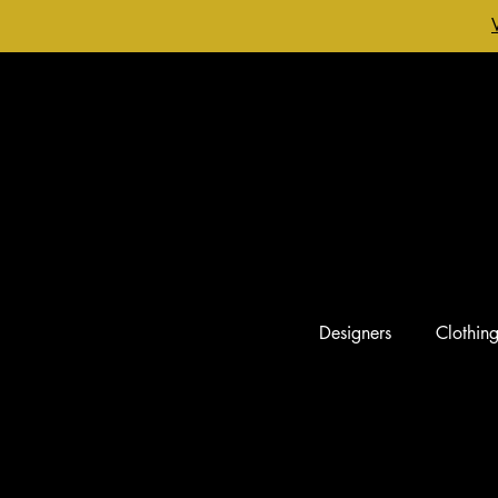
Designers
Clothin