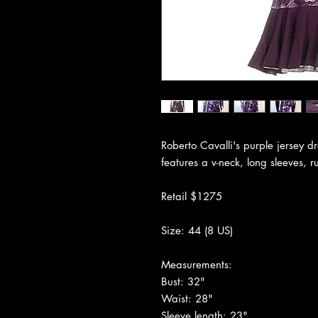
Roberto Cavalli's purple jersey dr
features a v-neck, long sleeves, r
Retail $1275
Size: 44 (8 US)
Measurements:
Bust: 32"
Waist: 28"
Sleeve length: 23"