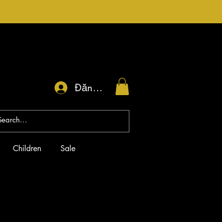
Đăng nhập
Children
Sale