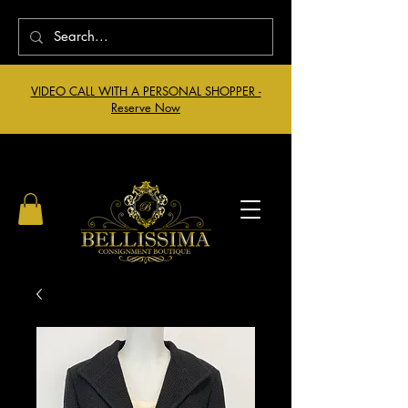
VIDEO CALL WITH A PERSONAL SHOPPER -
Reserve Now