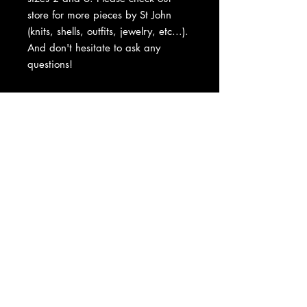
store for more pieces by St John
(knits, shells, outfits, jewelry, etc...).
And don't hesitate to ask any
questions!
About Us
|
Contact Us
|
Return
Policy
|
Shipping
|
Authenticity
|
How to Consign
|
FAQ
|
Terms &
Conditions
|
Privacy Notice
|