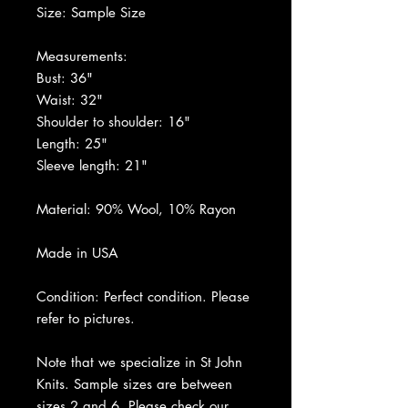
Size: Sample Size
Measurements:
Bust: 36"
Waist: 32"
Shoulder to shoulder: 16"
Length: 25"
Sleeve length: 21"
Material: 90% Wool, 10% Rayon
Made in USA
Condition: Perfect condition. Please
refer to pictures.
Note that we specialize in St John
Knits. Sample sizes are between
sizes 2 and 6. Please check our