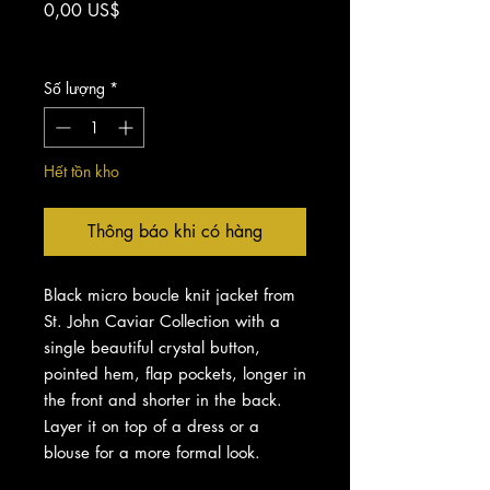
Giá
0,00 US$
Chưa bao gồm Thuế
Số lượng
*
Hết tồn kho
Thông báo khi có hàng
Black micro boucle knit jacket from
St. John Caviar Collection with a
single beautiful crystal button,
pointed hem, flap pockets, longer in
the front and shorter in the back.
Layer it on top of a dress or a
blouse for a more formal look.