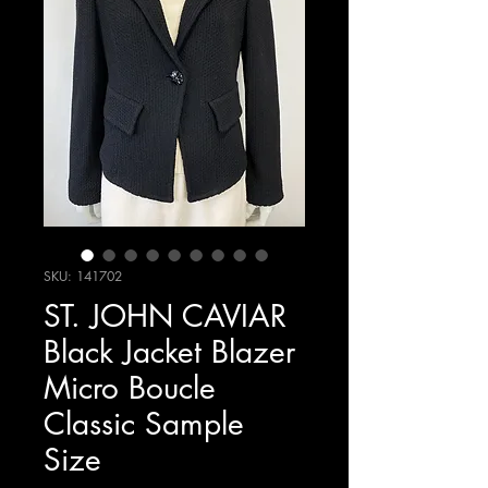
SKU: 141702
ST. JOHN CAVIAR
Black Jacket Blazer
Micro Boucle
Classic Sample
Size