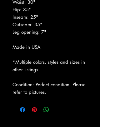
Waist: 30"
Hip: 35"
Inseam: 25"
Outseam: 35"
Leg opening: 7"
Made in USA
*Multiple colors, styles and sizes in
other listings
Condition: Perfect condition. Please
refer to pictures.