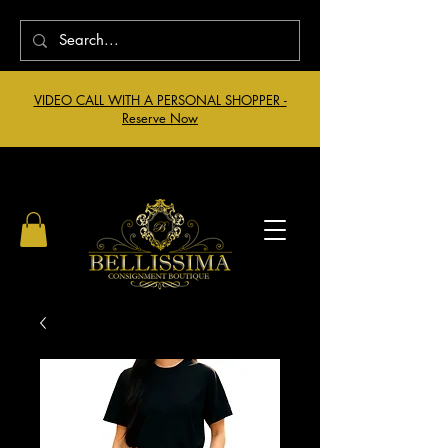
VIDEO CALL WITH A PERSONAL SHOPPER -
Reserve Now