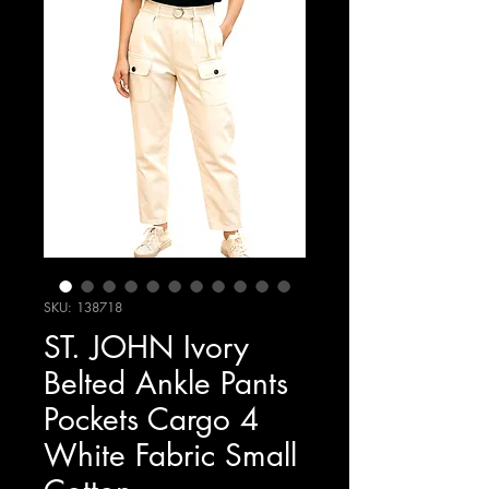
SKU: 138718
ST. JOHN Ivory
Belted Ankle Pants
Pockets Cargo 4
White Fabric Small