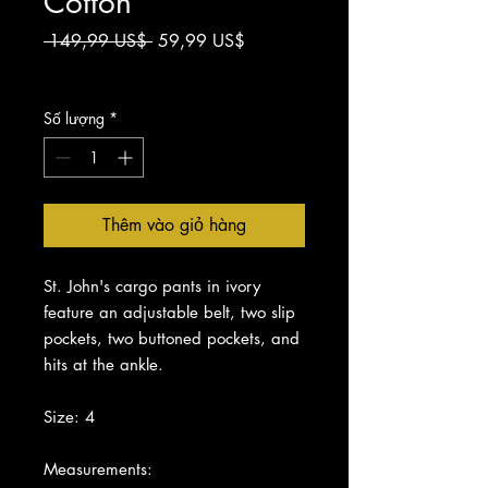
Cotton
Giá
Giá
 149,99 US$ 
59,99 US$
thông
bán
Chưa bao gồm Thuế
thường
rẻ
Số lượng
*
Thêm vào giỏ hàng
St. John's cargo pants in ivory
feature an adjustable belt, two slip
pockets, two buttoned pockets, and
hits at the ankle.
Size: 4
Measurements: